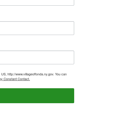
 US, http://www.villageoffonda.ny.gov. You can
by Constant Contact.