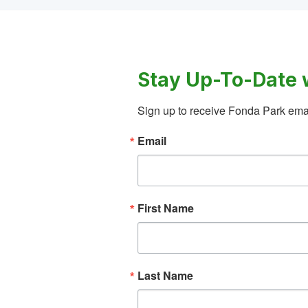
Stay Up-To-Date 
Sign up to receive Fonda Park emai
Email
First Name
Last Name