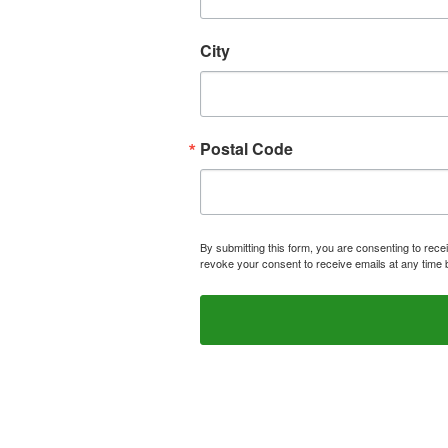
City
Postal Code
By submitting this form, you are consenting to rece
revoke your consent to receive emails at any time 