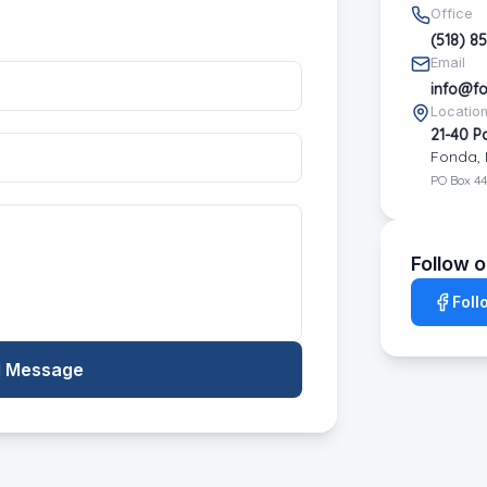
Office
(518) 8
Email
info@f
Locatio
21-40 P
Fonda, 
PO Box 44
Follow 
Foll
 Message