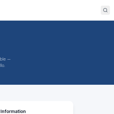
ible —
lo.
 Information