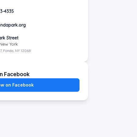
53-4335
ondapark.org
n
ark Street
New York
7, Fonda, NY 12068
on Facebook
ow on Facebook