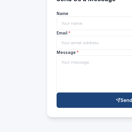
Name
Email
*
Message
*
Send