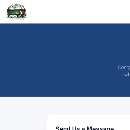
Compl
wh
Send Us a Message