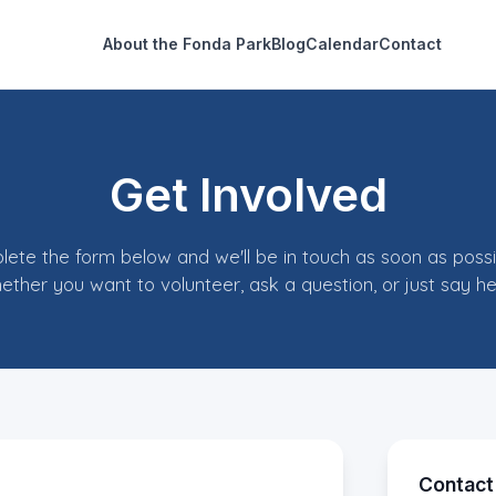
About the Fonda Park
Blog
Calendar
Contact
Get Involved
ete the form below and we'll be in touch as soon as poss
ether you want to volunteer, ask a question, or just say hel
Contact