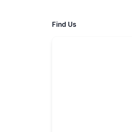
Find Us