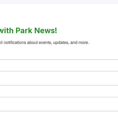
with Park News!
l notifications about events, updates, and more.