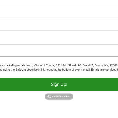
ive marketing emails from: Village of Fonda, 8 E. Main Street, PO Box 447, Fonda, NY, 12068,
by using the SafeUnsubscribe® link, found at the bottom of every email.
Emails are serviced 
Sign Up!