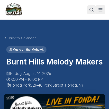
Back to Calendar
Music on the Mohawk
Burnt Hills Melody Makers
Friday, August 14, 2026
7:00 PM – 10:00 PM
Fonda Park, 21–40 Park Street, Fonda, NY