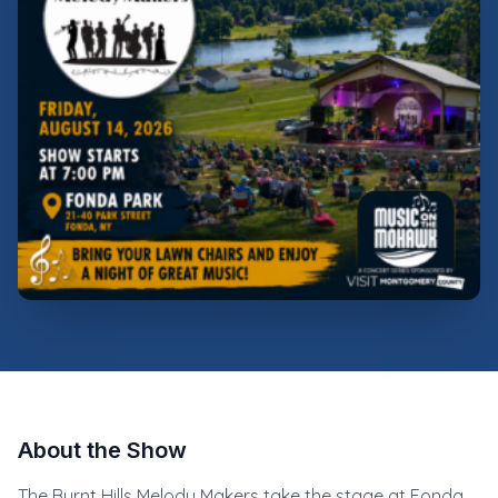
About the Show
The Burnt Hills Melody Makers take the stage at Fonda