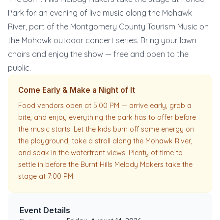
Park for an evening of live music along the Mohawk
River, part of the Montgomery County Tourism Music on
the Mohawk outdoor concert series. Bring your lawn
chairs and enjoy the show — free and open to the
public.
Come Early & Make a Night of It
Food vendors open at 5:00 PM — arrive early, grab a
bite, and enjoy everything the park has to offer before
the music starts. Let the kids burn off some energy on
the playground, take a stroll along the Mohawk River,
and soak in the waterfront views. Plenty of time to
settle in before the Burnt Hills Melody Makers take the
stage at 7:00 PM.
Event Details