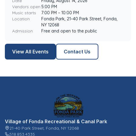
Date
Friday, August 14, 2026
Vendors open
5:00 PM
Music starts
7:00 PM – 10:00 PM
Location
Fonda Park, 21–40 Park Street, Fonda,
NY 12068
Admission
Free and open to the public
View All Events
Contact Us
Village of Fonda Recreational & Canal Park
21-40 Park Street, Fonda, NY 12068
518.853.4335