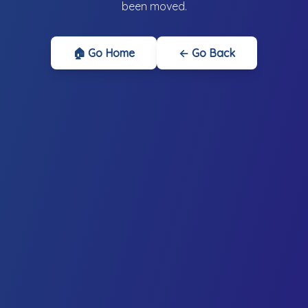
been moved.
🏠 Go Home
← Go Back