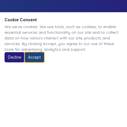
Cookie Consent
We serve cookies. We use tools, such as cookies, to enable
essential services and functionality on our site and to collect
data on how visitors interact with our site, products and
services. By clicking Accept, you agree to our use of these
tools for advertising, analytics and support.
Decline
Accept