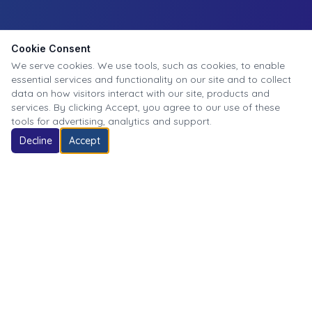
Cookie Consent
We serve cookies. We use tools, such as cookies, to enable
essential services and functionality on our site and to collect
data on how visitors interact with our site, products and
services. By clicking Accept, you agree to our use of these
tools for advertising, analytics and support.
Decline
Accept