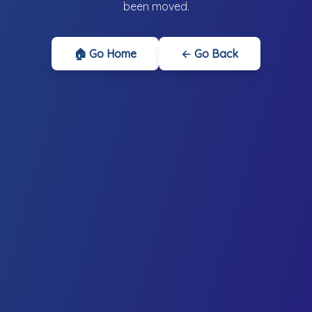
been moved.
🏠 Go Home
← Go Back