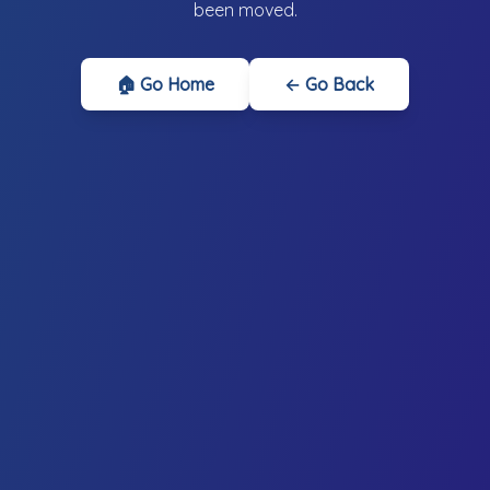
been moved.
🏠 Go Home
← Go Back