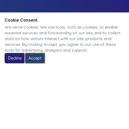
Cookie Consent
We serve cookies. We use tools, such as cookies, to enable
essential services and functionality on our site and to collect
data on how visitors interact with our site, products and
services. By clicking Accept, you agree to our use of these
tools for advertising, analytics and support.
Decline
Accept