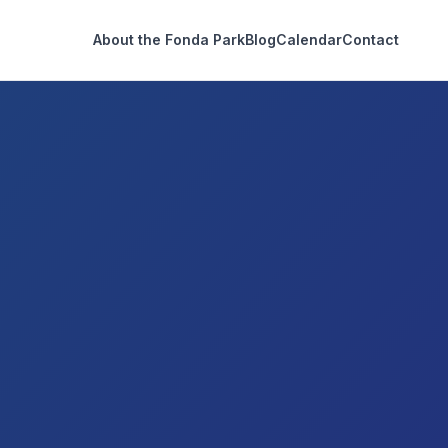
About the Fonda Park
Blog
Calendar
Contact