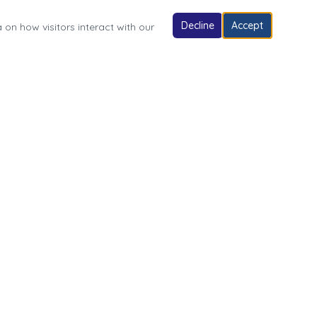
Decline
Accept
 on how visitors interact with our
Follow Us
Village of Fonda Park