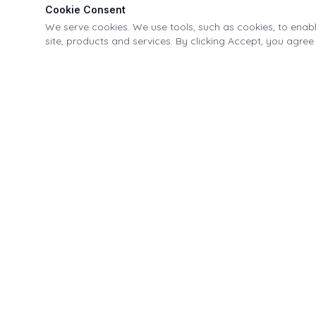
Cookie Consent
We serve cookies. We use tools, such as cookies, to enable
site, products and services. By clicking Accept, you agree 
Village of Fonda Recreational & Canal Park
21-40 Park Street, Fonda, NY 12068
518.853.4335
info@fondapark.org