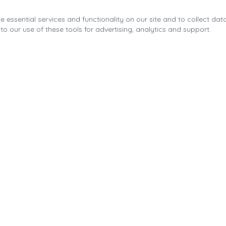
 essential services and functionality on our site and to collect data
to our use of these tools for advertising, analytics and support.
Quick Links
About the Fonda Park
Blog
Calendar
Contact
Park Improvements