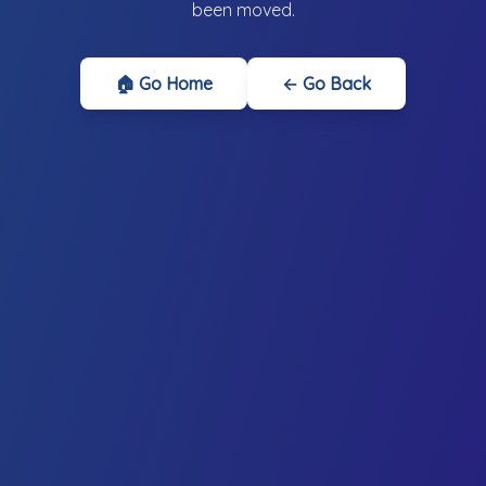
been moved.
🏠 Go Home
← Go Back