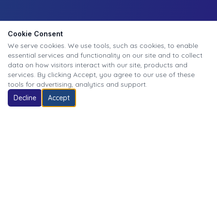
Cookie Consent
We serve cookies. We use tools, such as cookies, to enable
essential services and functionality on our site and to collect
data on how visitors interact with our site, products and
services. By clicking Accept, you agree to our use of these
tools for advertising, analytics and support.
Decline
Accept