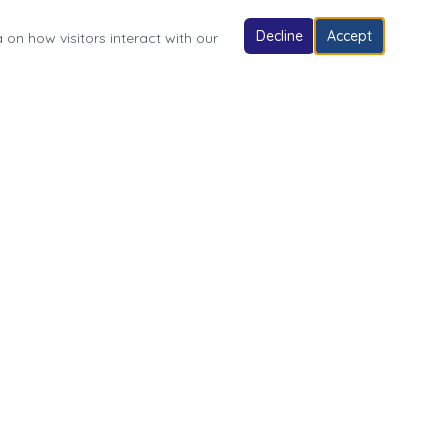
Decline
Accept
 on how visitors interact with our
Follow Us
Village of Fonda Park