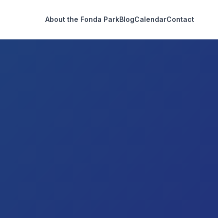
About the Fonda Park
Blog
Calendar
Contact