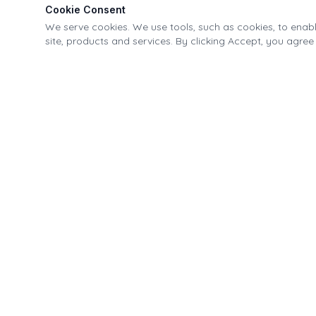
Cookie Consent
We serve cookies. We use tools, such as cookies, to enable
site, products and services. By clicking Accept, you agree 
Village of Fonda Recreational & Canal Park
21-40 Park Street, Fonda, NY 12068
518.853.4335
info@fondapark.org