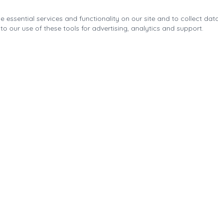
 essential services and functionality on our site and to collect data
to our use of these tools for advertising, analytics and support.
Quick Links
About the Fonda Park
Blog
Calendar
Contact
Park Improvements