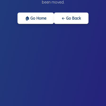
been moved.
🏠 Go Home
← Go Back