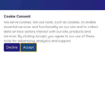
Cookie Consent
We serve cookies. We use tools, such as cookies, to enable
essential services and functionality on our site and to collect
data on how visitors interact with our site, products and
services. By clicking Accept, you agree to our use of these
tools for advertising, analytics and support.
Decline
Accept