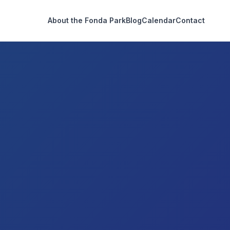
About the Fonda Park
Blog
Calendar
Contact