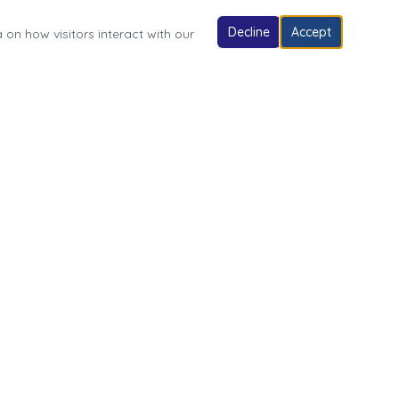
Decline
Accept
 on how visitors interact with our
Follow Us
Village of Fonda Park