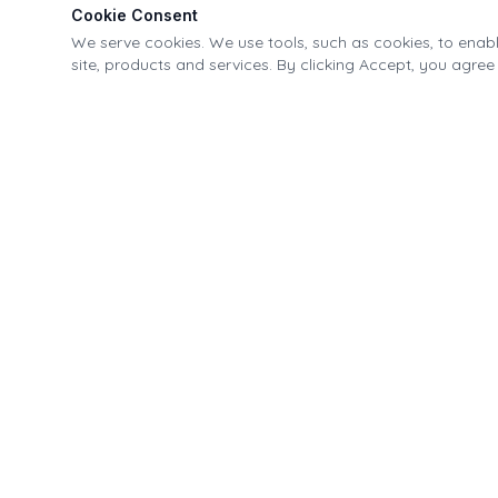
Cookie Consent
We serve cookies. We use tools, such as cookies, to enable
site, products and services. By clicking Accept, you agree 
Village of Fonda Recreational & Canal Park
21-40 Park Street, Fonda, NY 12068
518.853.4335
info@fondapark.org