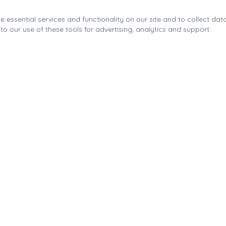
 essential services and functionality on our site and to collect data
to our use of these tools for advertising, analytics and support.
Quick Links
About the Fonda Park
Blog
Calendar
Contact
Park Improvements