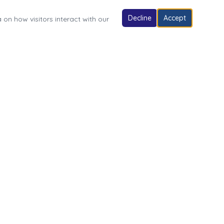
Decline
Accept
 on how visitors interact with our
Follow Us
Village of Fonda Park