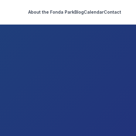
About the Fonda Park
Blog
Calendar
Contact