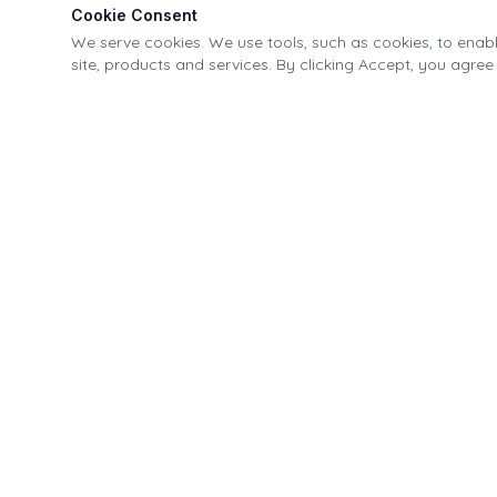
Cookie Consent
We serve cookies. We use tools, such as cookies, to enable
site, products and services. By clicking Accept, you agree 
Village of Fonda Recreational & Canal Park
21-40 Park Street, Fonda, NY 12068
518.853.4335
info@fondapark.org