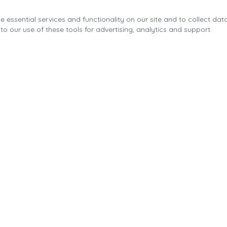
 essential services and functionality on our site and to collect data
to our use of these tools for advertising, analytics and support.
Quick Links
About the Fonda Park
Blog
Calendar
Contact
Park Improvements