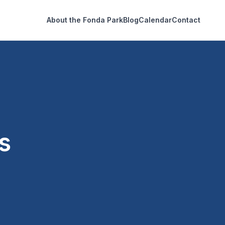
About the Fonda Park
Blog
Calendar
Contact
s