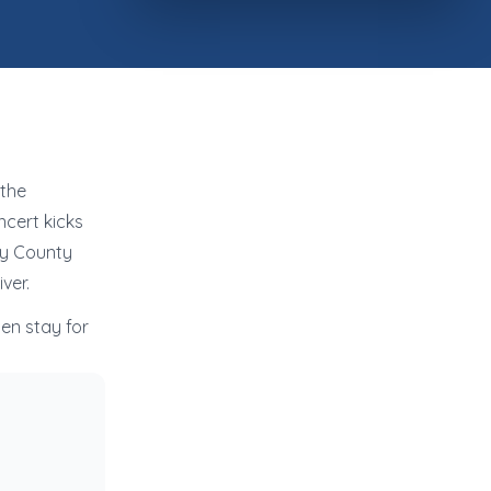
 the
cert kicks
ry County
ver.
en stay for