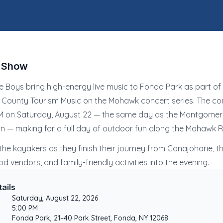
e Show
e Boys bring high-energy live music to Fonda Park as part of
ounty Tourism Music on the Mohawk concert series. The con
PM on Saturday, August 22 — the same day as the Montgome
 — making for a full day of outdoor fun along the Mohawk Ri
he kayakers as they finish their journey from Canajoharie, th
od vendors, and family-friendly activities into the evening.
ails
Saturday, August 22, 2026
5:00 PM
Fonda Park, 21–40 Park Street, Fonda, NY 12068