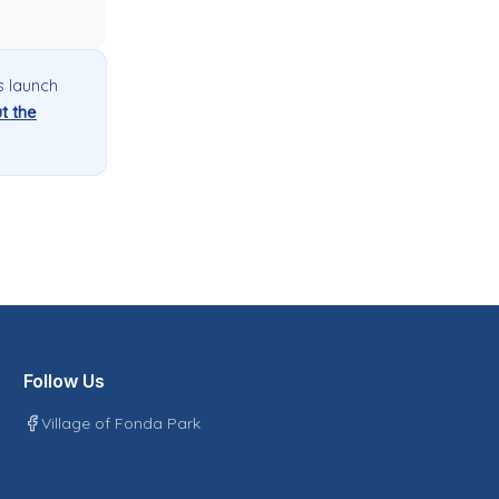
s launch
t the
Follow Us
Village of Fonda Park