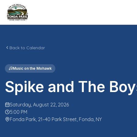
Back to Calendar
Music on the Mohawk
Spike and The Boy
Saturday, August 22, 2026
5:00 PM
Fonda Park, 21–40 Park Street, Fonda, NY