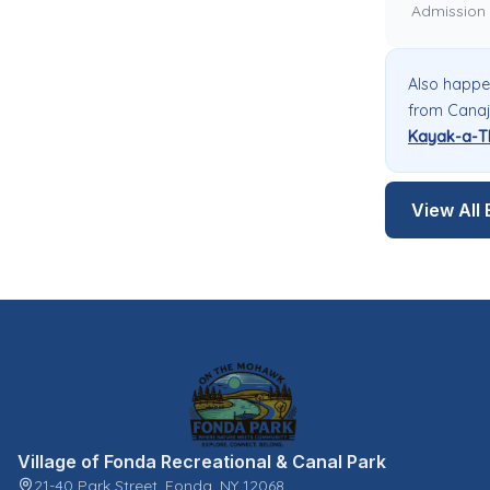
Admission
Also happe
from Canaj
Kayak-a-T
View All 
Village of Fonda Recreational & Canal Park
21-40 Park Street, Fonda, NY 12068