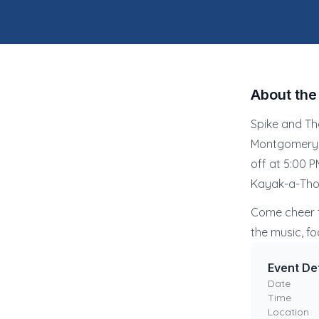
About th
Spike and Th
Montgomery C
off at 5:00 
Kayak-a-Thon
Come cheer t
the music, fo
Event Det
Date
Time
Location