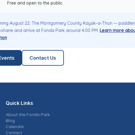
Free and open to the public
ning August 22: The Montgomery County Kayak-a-Thon — paddler
oharie and arrive at Fonda Park around 4:00 PM.
Learn more abou
hon
Events
Contact Us
Quick Links
About the Fonda Park
Blog
Calendar
Contact