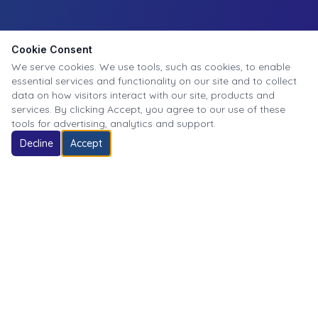
Cookie Consent
We serve cookies. We use tools, such as cookies, to enable
essential services and functionality on our site and to collect
data on how visitors interact with our site, products and
services. By clicking Accept, you agree to our use of these
tools for advertising, analytics and support.
Decline
Accept