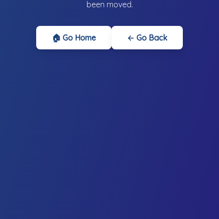
been moved.
🏠 Go Home
← Go Back